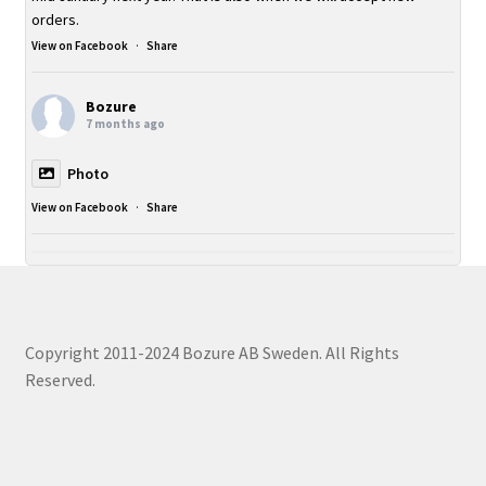
orders.
View on Facebook
·
Share
Bozure
7 months ago
Photo
View on Facebook
·
Share
Copyright 2011-2024 Bozure AB Sweden. All Rights
Reserved.