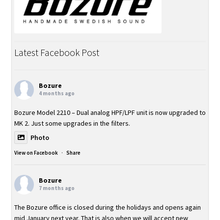
Order
Products
Latest Facebook Post
About Bozure
Contact
Bozure
4 months ago
Important Information
Bozure Model 2210 – Dual analog HPF/LPF unit is now upgraded to
MK 2. Just some upgrades in the filters.
Photo
View on Facebook
·
Share
Bozure
7 months ago
The Bozure office is closed during the holidays and opens again
mid January next year. That is also when we will accept new