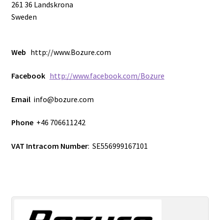
261 36 Landskrona
ISO-2, 19″ Isolator PCB.
Sweden
ISO-201 Customer Photos
Web
http://www.Bozure.com
ISO-201 Desktop Isolator
Facebook
http://www.facebook.com/Bozure
ISO-22, dual DJ-Isolator
Email
info@bozure.com
M1 DIY Mixer (19″)
Phone
+46 706611242
VAT Intracom Number
: SE556999167101
M2 DIY Mixer
Model 2210 – Dual analog HPF/LPF unit.
News & Blog