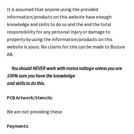
It is assumed that anyone using the provided
information/products on this website have enough
knowledge and skills to do so and the and the total
responsibility for any personal injury or damage to
property by using the information/products on this
website is yours. No claims for this can be made to Bozure
AB.
You should NEVER work with mains voltage unless you are
100% sure you have the knowledge
and skills to do this.
PCB Artwork/Stencils:
We are not providing these.
Payments: