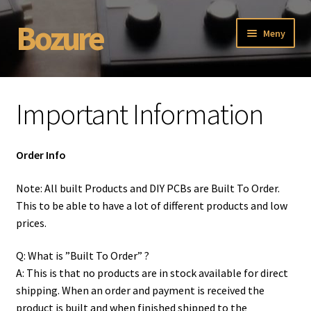
Bozure
Hoppa
Hoppa
Meny
till
till
navigering
innehåll
Hem
Important Information
Bozure ISO-2 DIY build guide.
Discontinued
Order Info
ISO-1, 19″ Isolator PCB.
Note: All built Products and DIY PCBs are Built To Order.
This to be able to have a lot of different products and low
prices.
ISO-2 , Built Unit
Q: What is ”Built To Order” ?
ISO-2 DIY PCB Build Info
A: This is that no products are in stock available for direct
shipping. When an order and payment is received the
ISO-2 DIY PCB Extra Options:
product is built and when finished shipped to the