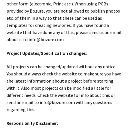
Order
other form (electronic, Print etc.). When using PCBs
provided by Bozure, you are not allowed to publish photos
Products
etc. of them in a way so that these can be used as
templates for creating new ones. If you have found a
website that have done any of this, please send us an email
About Bozure
about it to info@bozure.com.
Contact
Project Updates/Specification changes:
Important Information
All projects can be changed/updated without any notice.
You should always check the website to make sure you have
the latest information about a project before starting
with it. Also most projects can be modified a little for
different needs. Check the website for info about this or
send an email to info@bozure.com with any questions
regarding this.
Responsibility Disclaimer: