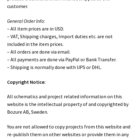
customer.
ISO-2, 19″ Isolator PCB.
General Order Info:
ISO-201 Customer Photos
– All item prices are in USD.
– VAT, Shipping charges, Import duties etc. are not
ISO-201 Desktop Isolator
included in the item prices.
– All orders are done via email.
ISO-22, dual DJ-Isolator
– All payments are done via PayPal or Bank Transfer.
– Shipping is normally done with UPS or DHL.
M1 DIY Mixer (19″)
C
opyright Notice:
M2 DIY Mixer
All schematics and project related information on this
website is the intellectual property of and copyrighted by
Model 2210 – Dual analog HPF/LPF unit.
Bozure AB, Sweden.
News & Blog
You are not allowed to copy projects from this website and
re-publish them on other websites or provide them in any