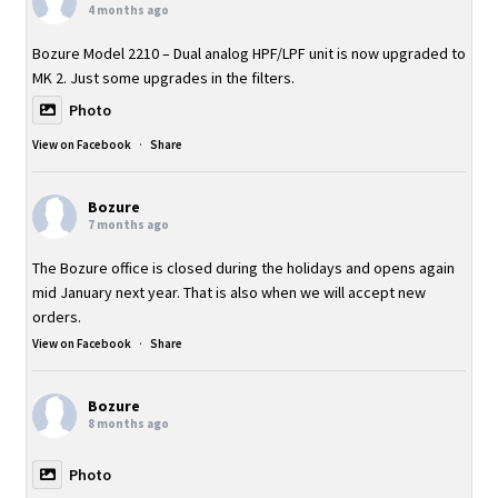
4 months ago
Bozure Model 2210 – Dual analog HPF/LPF unit is now upgraded to
MK 2. Just some upgrades in the filters.
Photo
View on Facebook
·
Share
Bozure
7 months ago
The Bozure office is closed during the holidays and opens again
mid January next year. That is also when we will accept new
orders.
View on Facebook
·
Share
Bozure
8 months ago
Photo