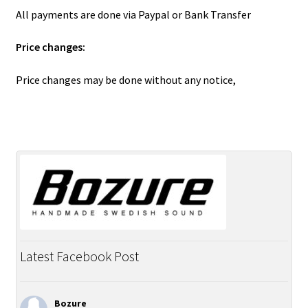
All payments are done via Paypal or Bank Transfer
Price changes:
Price changes may be done without any notice,
Latest Facebook Post
Bozure